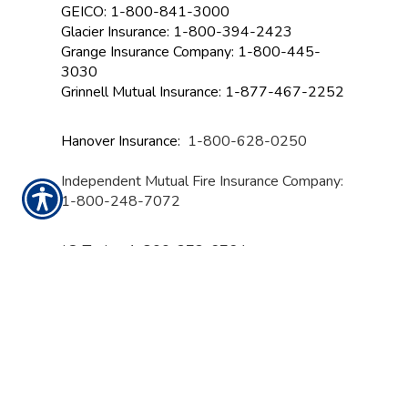
GEICO: 1-800-841-3000
Glacier Insurance: 1-800-394-2423
Grange Insurance Company:
1-800-445-
3030
Grinnell Mutual Insurance: 1-877-467-2252
Hanover Insurance:
1-800-628-0250
Independent Mutual Fire Insurance Company:
1-800-248-7072
J.C. Taylor: 1-800-272-6764
Lancer Insurance: 1-800-521-6155
Liberty Mutual: 844-325-2467
Mapfre Insurance: 1-855-627-3737