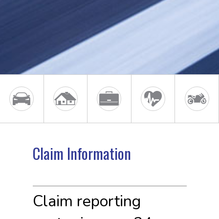
Claim Information
Claim reporting