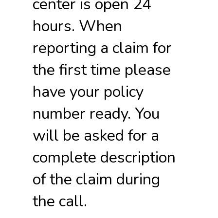
center is open 24
hours. When
reporting a claim for
the first time please
have your policy
number ready. You
will be asked for a
complete description
of the claim during
the call.