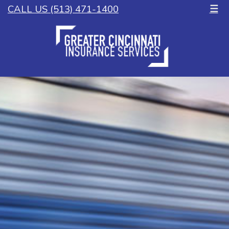
CALL US (513) 471-1400
☰