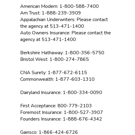
American Modern:
1-800-588-7400
Am Trust: 1-888-239-3909
Appalachian Underwriters: Please contact
the agency at 513-471-1400
Auto Owners Insurance: Please contact the
agency at 513-471-1400
Berkshire Hathaway: 1-800-356-5750
Bristol West: 1-800-274-7865
CNA Surety: 1-877-672-6115
Commonwealth: 1-877-603-1310
Dairyland Insurance: 1-800-334-0090
First Acceptance: 800-779-2103
Foremost Insurance: 1-800-527-3907
Founders Insurance: 1-888-676-4342
Gainsco: 1-866-424-6726