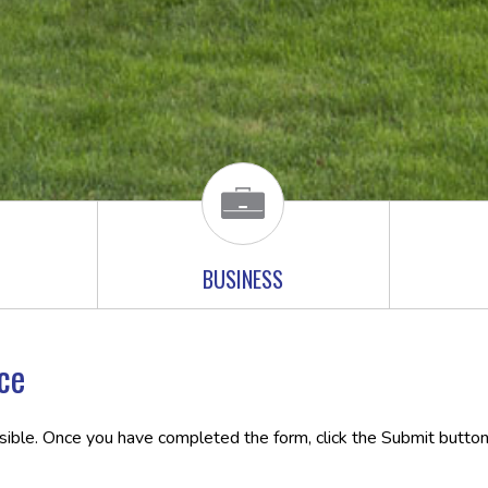
BUSINESS
ce
ssible. Once you have completed the form, click the Submit button