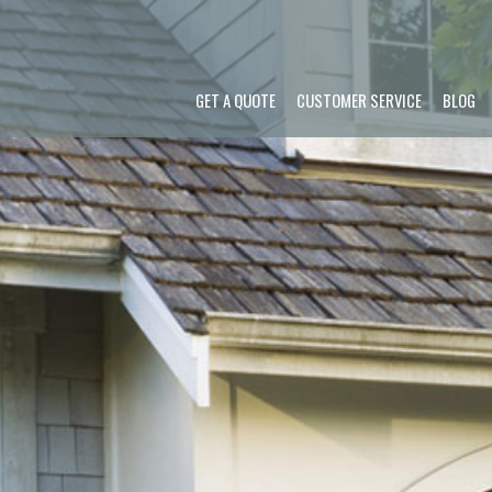
GET A QUOTE
CUSTOMER SERVICE
BLOG