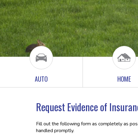
AUTO
HOME
Request Evidence of Insuran
Fill out the following form as completely as po
handled promptly.