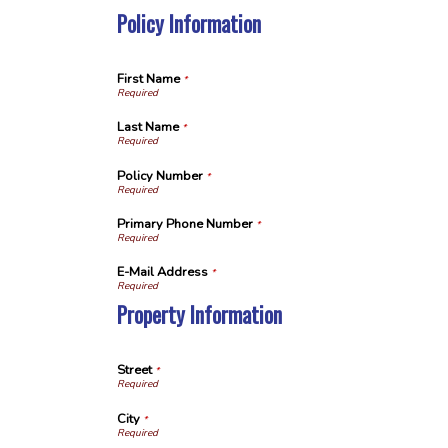
Policy Information
First Name
*
Last Name
*
Policy Number
*
Primary Phone Number
*
E-Mail Address
*
Property Information
Street
*
City
*