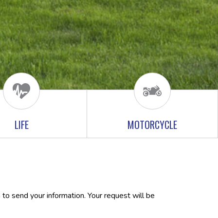
LIFE
MOTORCYCLE
 to send your information. Your request will be