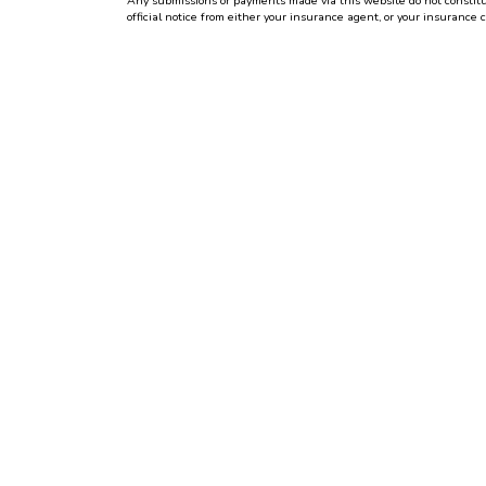
Any submissions or payments made via this website do not constitute
official notice from either your insurance agent, or your insurance 
Per the terms of our
online privacy policy
we will not resell your inf
CONTACT US TODAY!
(513) 471-1400