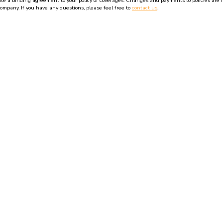
 a binding agreement to your policy or coverages. Changes and payments to policies are not 
company. If you have any questions, please feel free to
contact us
.
ormation to any third-party.
Insurance Websites
Designed and Hosted by
Insurance Webs