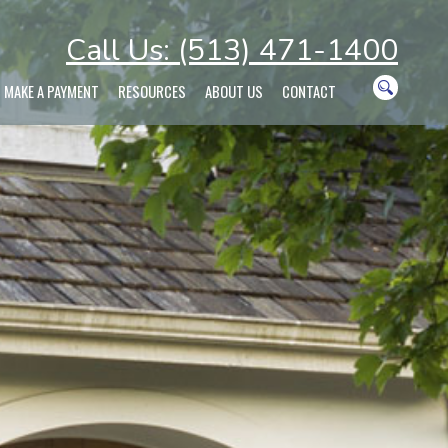
Call Us: (513) 471-1400
MAKE A PAYMENT
RESOURCES
ABOUT US
CONTACT