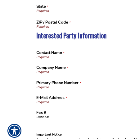
State
*
ZIP / Postal Code
*
Interested Party Information
Contact Name
*
Company Name
*
Primary Phone Number
*
E-Mail Address
*
Fax #
Important Notice