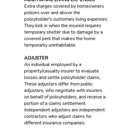
Extra charges covered by homeowners
policies over and above the
policyholder's customary living expenses.
They kick in when the insured requires
temporary shelter due to damage by a
covered peril that makes the home
temporarily uninhabitable.
ADJUSTER
An individual employed by a
property/casualty insurer to evaluate
losses and settle policyholder claims.
These adjusters differ from public
adjusters, who negotiate with insurers
on behalf of policyholders, and receive a
portion of a claims settlement.
Independent adjusters are independent
contractors who adjust claims for
different insurance companies.