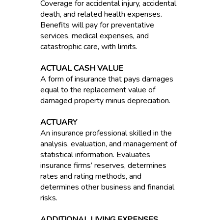
Coverage for accidental injury, accidental
death, and related health expenses.
Benefits will pay for preventative
services, medical expenses, and
catastrophic care, with limits.
ACTUAL CASH VALUE
A form of insurance that pays damages
equal to the replacement value of
damaged property minus depreciation.
ACTUARY
An insurance professional skilled in the
analysis, evaluation, and management of
statistical information. Evaluates
insurance firms’ reserves, determines
rates and rating methods, and
determines other business and financial
risks.
ADDITIONAL LIVING EXPENSES