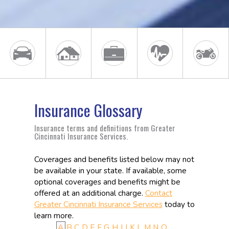
Insurance Glossary
Insurance terms and definitions from Greater
Cincinnati Insurance Services.
Coverages and benefits listed below may not
be available in your state. If available, some
optional coverages and benefits might be
offered at an additional charge.
Contact
Greater Cincinnati Insurance Services
today to
learn more.
A
B
C
D
E
F
G
H
I
J
K
L
M
N
O