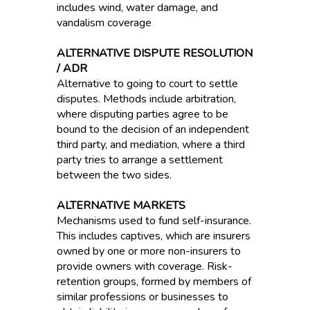
includes wind, water damage, and
vandalism coverage
ALTERNATIVE DISPUTE RESOLUTION
/ ADR
Alternative to going to court to settle
disputes. Methods include arbitration,
where disputing parties agree to be
bound to the decision of an independent
third party, and mediation, where a third
party tries to arrange a settlement
between the two sides.
ALTERNATIVE MARKETS
Mechanisms used to fund self-insurance.
This includes captives, which are insurers
owned by one or more non-insurers to
provide owners with coverage. Risk-
retention groups, formed by members of
similar professions or businesses to