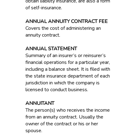
obtain liability insurance, are also a form
of self-insurance.
ANNUAL ANNUITY CONTRACT FEE
Covers the cost of administering an
annuity contract.
ANNUAL STATEMENT
Summary of an insurer’s or reinsurer’s
financial operations for a particular year,
including a balance sheet. It is filed with
the state insurance department of each
jurisdiction in which the company is
licensed to conduct business.
ANNUITANT
The person(s) who receives the income
from an annuity contract. Usually the
owner of the contract or his or her
spouse.