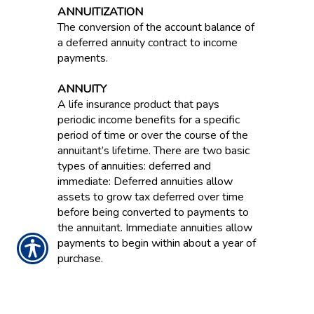
ANNUITIZATION
The conversion of the account balance of
a deferred annuity contract to income
payments.
ANNUITY
A life insurance product that pays
periodic income benefits for a specific
period of time or over the course of the
annuitant’s lifetime. There are two basic
types of annuities: deferred and
immediate: Deferred annuities allow
assets to grow tax deferred over time
before being converted to payments to
the annuitant. Immediate annuities allow
payments to begin within about a year of
purchase.
ANNUITY ACCUMULATION PHASE
OR PERIOD