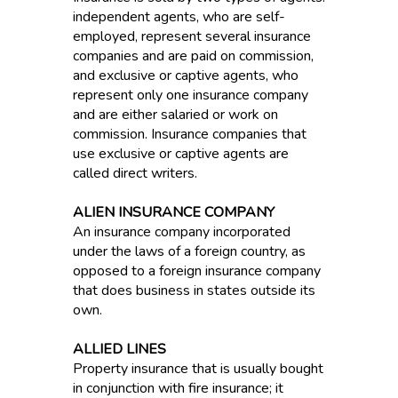
independent agents, who are self-
employed, represent several insurance
companies and are paid on commission,
and exclusive or captive agents, who
represent only one insurance company
and are either salaried or work on
commission. Insurance companies that
use exclusive or captive agents are
called direct writers.
ALIEN INSURANCE COMPANY
An insurance company incorporated
under the laws of a foreign country, as
opposed to a foreign insurance company
that does business in states outside its
own.
ALLIED LINES
Property insurance that is usually bought
in conjunction with fire insurance; it