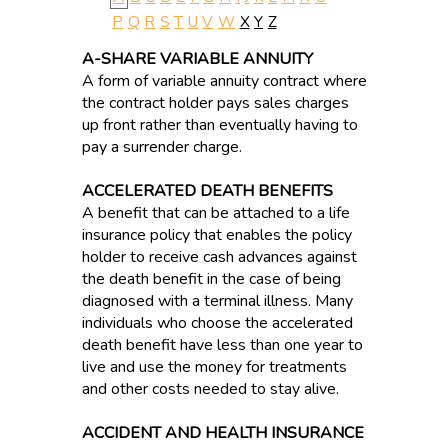
P
Q
R
S
T
U
V
W
X
Y
Z
A-SHARE VARIABLE ANNUITY
A form of variable annuity contract where
the contract holder pays sales charges
up front rather than eventually having to
pay a surrender charge.
ACCELERATED DEATH BENEFITS
A benefit that can be attached to a life
insurance policy that enables the policy
holder to receive cash advances against
the death benefit in the case of being
diagnosed with a terminal illness. Many
individuals who choose the accelerated
death benefit have less than one year to
live and use the money for treatments
and other costs needed to stay alive.
ACCIDENT AND HEALTH INSURANCE