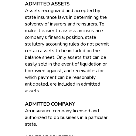
ADMITTED ASSETS
Assets recognized and accepted by
state insurance laws in determining the
solvency of insurers and reinsurers. To
make it easier to assess an insurance
company’s financial position, state
statutory accounting rules do not permit
certain assets to be included on the
balance sheet. Only assets that can be
easily sold in the event of liquidation or
borrowed against, and receivables for
which payment can be reasonably
anticipated, are included in admitted
assets.
ADMITTED COMPANY
An insurance company licensed and
authorized to do business in a particular
state.