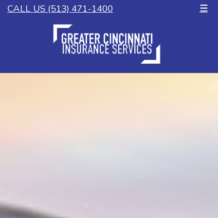
CALL US (513) 471-1400
☰