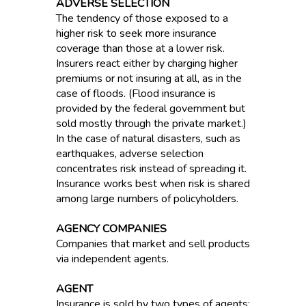
ADVERSE SELECTION
The tendency of those exposed to a
higher risk to seek more insurance
coverage than those at a lower risk.
Insurers react either by charging higher
premiums or not insuring at all, as in the
case of floods. (Flood insurance is
provided by the federal government but
sold mostly through the private market.)
In the case of natural disasters, such as
earthquakes, adverse selection
concentrates risk instead of spreading it.
Insurance works best when risk is shared
among large numbers of policyholders.
AGENCY COMPANIES
Companies that market and sell products
via independent agents.
AGENT
Insurance is sold by two types of agents: