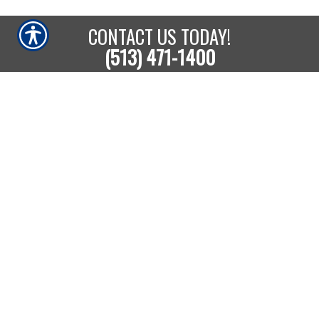
CONTACT US TODAY!
(513) 471-1400