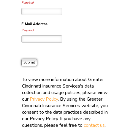
Required
E-Mail Address
Required
To view more information about Greater
Cincinnati Insurance Services's data
collection and usage policies, please view
our
Privacy Policy
. By using the Greater
Cincinnati Insurance Services website, you
consent to the data practices described in
our Privacy Policy. If you have any
questions, please feel free to
contact us
.