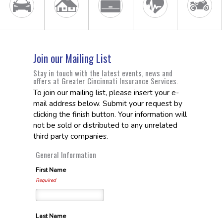
Join our Mailing List
Stay in touch with the latest events, news and
offers at Greater Cincinnati Insurance Services.
To join our mailing list, please insert your e-
mail address below. Submit your request by
clicking the finish button. Your information will
not be sold or distributed to any unrelated
third party companies.
General Information
First Name
Required
Last Name