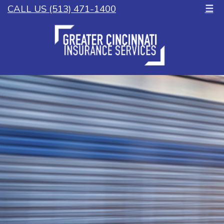
CALL US (513) 471-1400
☰