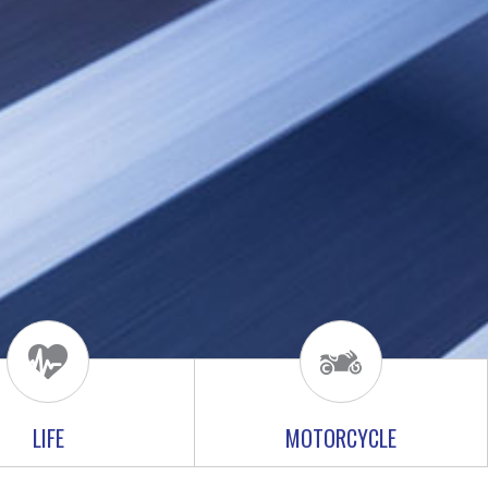
LIFE
MOTORCYCLE