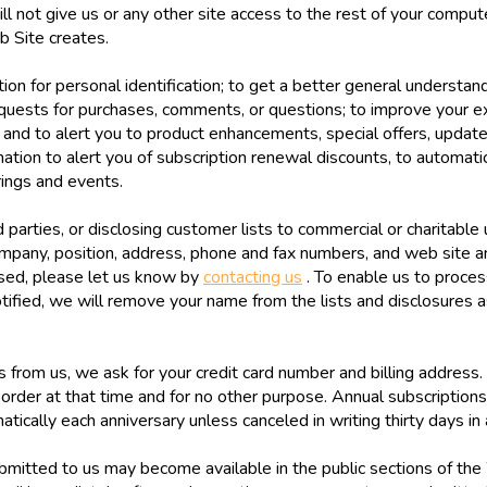
ll not give us or any other site access to the rest of your comput
b Site creates.
on for personal identification; to get a better general understandi
quests for purchases, comments, or questions; to improve your ex
s; and to alert you to product enhancements, special offers, updat
ation to alert you of subscription renewal discounts, to automati
rings and events.
parties, or disclosing customer lists to commercial or charitable 
ompany, position, address, phone and fax numbers, and web site a
osed, please let us know by
contacting us
. To enable us to proces
ified, we will remove your name from the lists and disclosures a
from us, we ask for your credit card number and billing address. 
 order at that time and for no other purpose. Annual subscription
tically each anniversary unless canceled in writing thirty days in
itted to us may become available in the public sections of the 