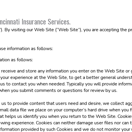
ncinnati Insurance Services.
”). By visiting our Web Site (“Web Site”), you are accepting the pr
se information as follows:
tion as follows:
 receive and store any information you enter on the Web Site or 
 your experience at the Web Site, to get a better general underst
 us to contact you when needed. Typically you will provide inform
 when you submit comments or questions for review by us.
 us to provide content that users need and desire, we collect aggr
small data file we place on your computer’s hard drive when you fi
that helps us identify you when you return to the Web Site. Cook
wing experience. Cookies can neither damage user files nor can t
nformation provided by such Cookies and we do not monitor your 