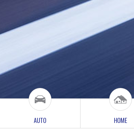
AUTO
HOME