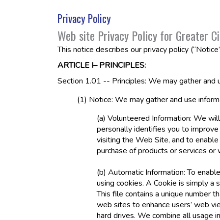
Privacy Policy
Web site Privacy Policy for Greater Ci
This notice describes our privacy policy (“Notice
ARTICLE I– PRINCIPLES:
Section 1.01 -- Principles: We may gather and u
(1) Notice: We may gather and use informa
(a) Volunteered Information: We will
personally identifies you to improve
visiting the Web Site, and to enable
purchase of products or services or
(b) Automatic Information: To enable
using cookies. A Cookie is simply a 
This file contains a unique number 
web sites to enhance users’ web vie
hard drives. We combine all usage i