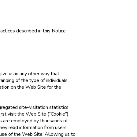
actices described in this Notice.
give us in any other way that
anding of the type of individuals
ation on the Web Site for the
egated site-visitation statistics
rst visit the Web Site (“Cookie”).
ies are employed by thousands of
hey read information from users’
use of the Web Site. Allowing us to