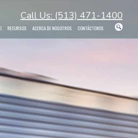
Call Us: (513) 471-1400
O
RECURSOS
ACERCA DE NOSOTROS
CONTÁCTENOS