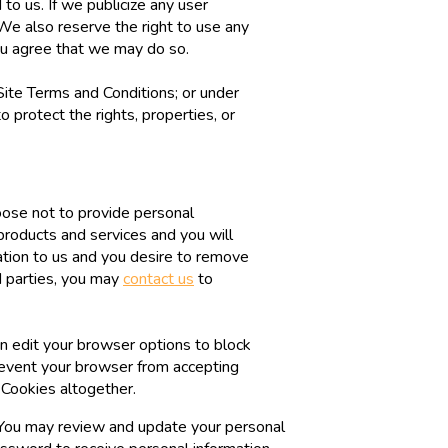
o us. If we publicize any user
. We also reserve the right to use any
u agree that we may do so.
Site Terms and Conditions; or under
o protect the rights, properties, or
hoose not to provide personal
products and services and you will
ation to us and you desire to remove
rd parties, you may
contact us
to
n edit your browser options to block
prevent your browser from accepting
 Cookies altogether.
t. You may review and update your personal