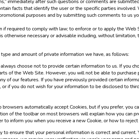
s,” immediately after such questions or comments are submitted t
ntain facts that identify the user or the specific parties involved
promotional purposes and by submitting such comments to us yo
 if required to comply with law; to enforce or to apply the Web 
is otherwise necessary or advisable including, without limitation, t
e type and amount of private information we have, as follows:
 always choose not to provide certain information to us. If you c
parts of the Web Site. However, you will not be able to purchase 
y of our features. If you have previously provided certain inform
 or if you do not wish for your information to be disclosed to thi
 browsers automatically accept Cookies, but if you prefer, you ca
ortion of the toolbar on most browsers will explain how you can 
 to inform you when you receive a new Cookie, or how to reject
y to ensure that your personal information is correct and curren