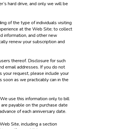
er’s hard drive, and only we will be
ng of the type of individuals visiting
perience at the Web Site; to collect
ed information, and other new
cally renew your subscription and
users thereof. Disclosure for such
nd email addresses. If you do not
s your request, please include your
s soon as we practicably can in the
We use this information only to bill
s are payable on the purchase date
 advance of each anniversary date.
Web Site, including a section