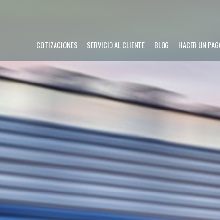
COTIZACIONES
SERVICIO AL CLIENTE
BLOG
HACER UN PAG