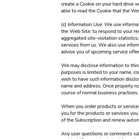
create a Cookie on your hard drive wi
able to read the Cookie that the We
(c) Information Use: We use informati
the Web Site; to respond to your re
aggregated site-visitation statistic
services from us. We also use inform
advise you of upcoming service offe
We may disclose information to third 
purposes is limited to your name, c
wish to have such information discl
name and address. Once properly not
course of normal business practices.
When you order products or services 
you for the products or services you
of the Subscription and renew automa
Any user questions or comments subm