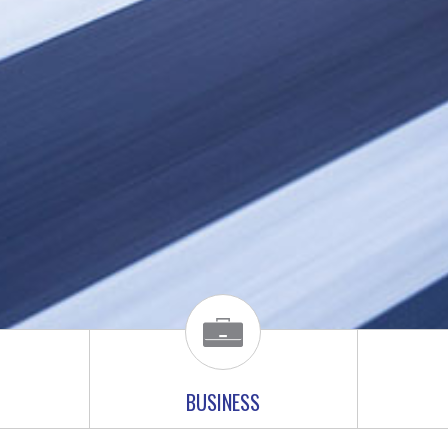
BUSINESS