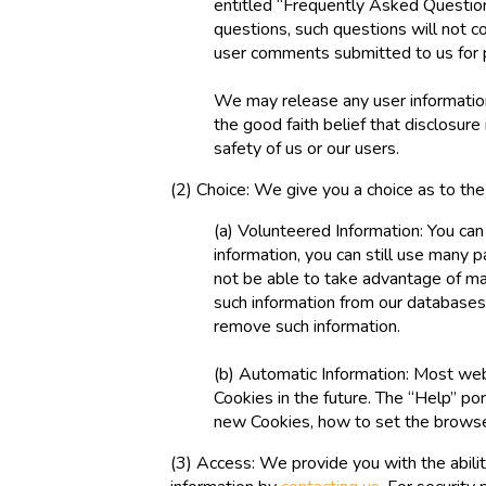
entitled “Frequently Asked Question
questions, such questions will not co
user comments submitted to us for 
We may release any user information
the good faith belief that disclosure 
safety of us or our users.
(2) Choice: We give you a choice as to th
(a) Volunteered Information: You can
information, you can still use many 
not be able to take advantage of man
such information from our databases,
remove such information.
(b) Automatic Information: Most web
Cookies in the future. The “Help” p
new Cookies, how to set the browser
(3) Access: We provide you with the abilit