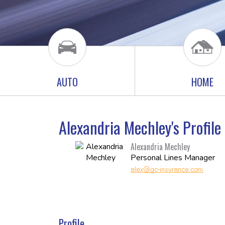
AUTO
HOME
Alexandria Mechley's Profil
Alexandria Mechley
Personal Lines Manager
Profile