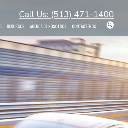
Call Us: (513) 471-1400
O
RECURSOS
ACERCA DE NOSOTROS
CONTÁCTENOS