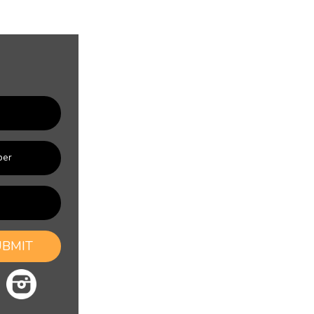
UBMIT