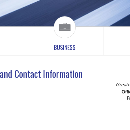
BUSINESS
e and Contact Information
Greate
Off
F