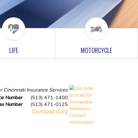
LIFE
MOTORCYCLE
r Cincinnati Insurance Services
ice Number
(513) 471-1400
ax Number
(513) 471-0125
Download vCard