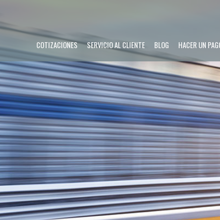
COTIZACIONES
SERVICIO AL CLIENTE
BLOG
HACER UN PAG