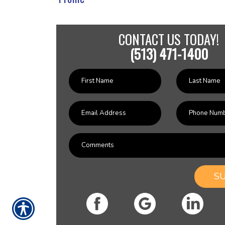
CONTACT US TODAY!
(513) 471-1400
S