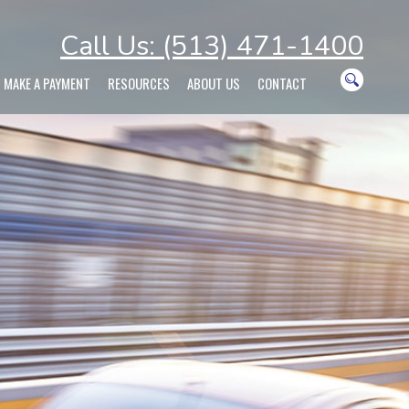
Call Us: (513) 471-1400
MAKE A PAYMENT
RESOURCES
ABOUT US
CONTACT