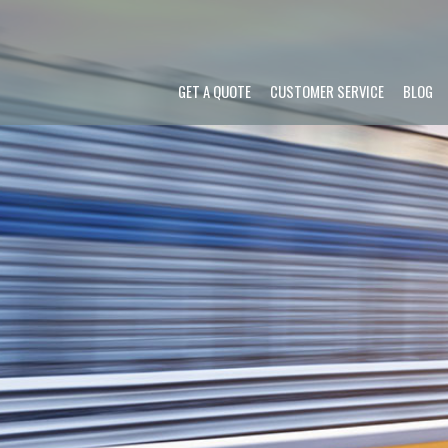
GET A QUOTE
CUSTOMER SERVICE
BLOG