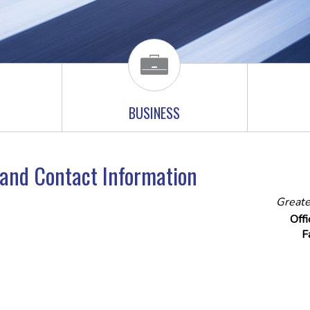
BUSINESS
e and Contact Information
Greate
Off
F