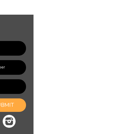
UBMIT