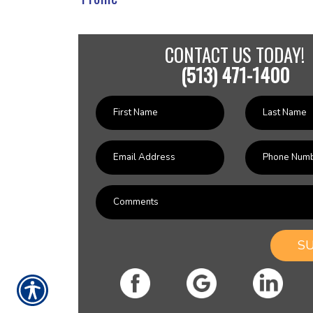
CONTACT US TODAY!
(513) 471-1400
S