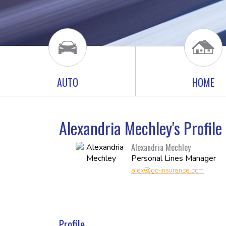
AUTO
HOME
Alexandria Mechley's Profil
Alexandria Mechley
Personal Lines Manager
Profile