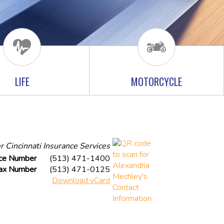
LIFE
MOTORCYCLE
r Cincinnati Insurance Services
ice Number
(513) 471-1400
ax Number
(513) 471-0125
Download vCard